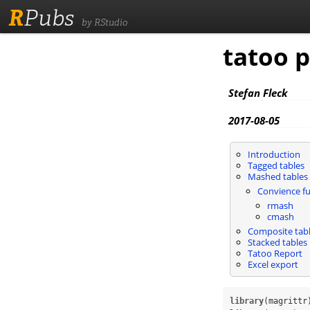
R
Pubs
by RStudio