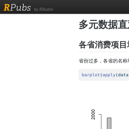
R
Pubs
by RStudio