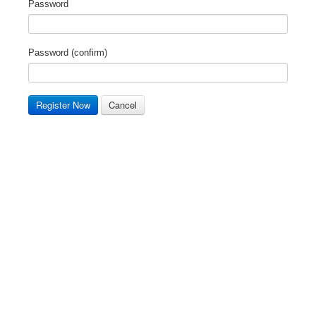
Password
Password (confirm)
Register Now
Cancel