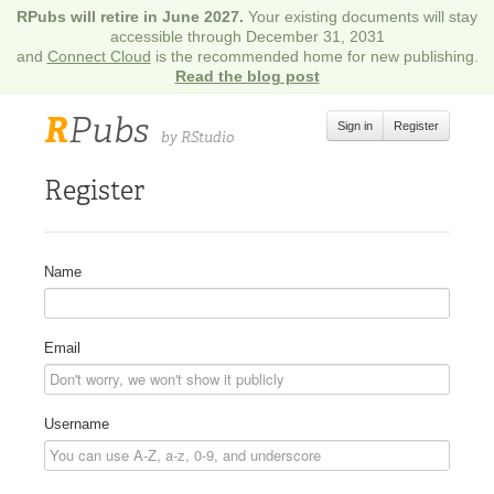
RPubs will retire in June 2027.
Your existing documents will stay
accessible through December 31, 2031
and
Connect Cloud
is the recommended home for new publishing.
Read the blog post
R
Pubs
Sign in
Register
by RStudio
Register
Name
Email
Username