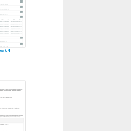
ork 4