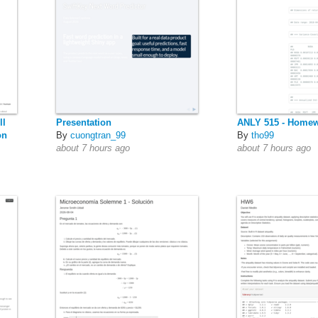
ll
Presentation
ANLY 515 - Homew
on
By
cuongtran_99
By
tho99
about 7 hours ago
about 7 hours ago