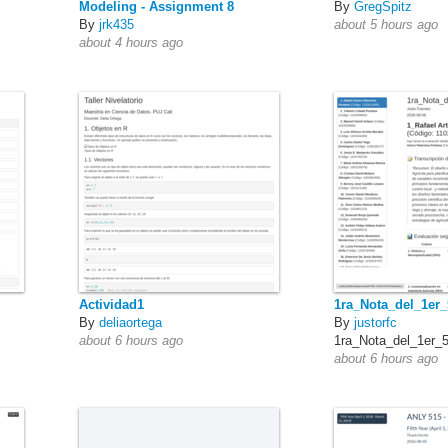
Modeling - Assignment 8
By
GregSpitz
By
jrk435
about 5 hours ago
about 4 hours ago
Actividad1
1ra_Nota_del_1er
By
deliaortega
By
justorfc
about 6 hours ago
1ra_Nota_del_1er_
about 6 hours ago