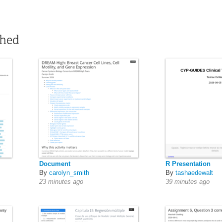
shed
Document
R Presentation
By
carolyn_smith
By
tashaedewalt
23 minutes ago
39 minutes ago