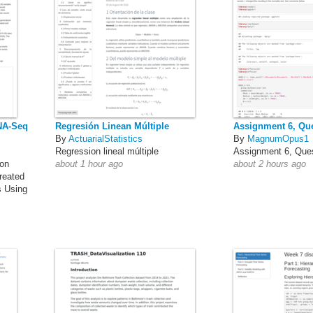
RNA-Seq
Regresión Linean Múltiple
Assignment 6, Que
By
ActuarialStatistics
By
MagnumOpus1
Regression lineal múltiple
Assignment 6, Ques
ion
about 1 hour ago
about 2 hours ago
reated
s Using