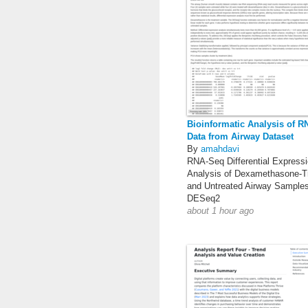
Bioinformatic Analysis of 
Data from Airway Dataset
By
amahdavi
RNA-Seq Differential Express
Analysis of Dexamethasone-T
and Untreated Airway Sample
DESeq2
about 1 hour ago