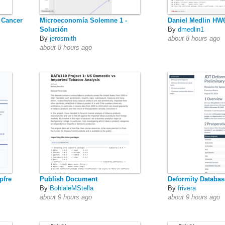
 Cancer
Microeconomía Solemne 1 -
Daniel Medlin HW
Solución
By
dmedlin1
By
jerosmith
about 8 hours ago
about 8 hours ago
pfre
Publish Document
Deformity Databas
By
BohlaleMStella
By
frivera
about 9 hours ago
about 9 hours ago