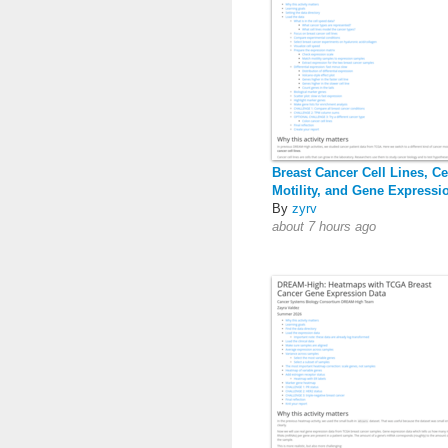
Breast Cancer Cell Lines, Ce
Motility, and Gene Expressi
By
zyrv
about 7 hours ago