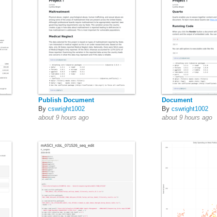
Publish Document
Document
By
cswright1002
By
cswright1002
about 9 hours ago
about 9 hours ago