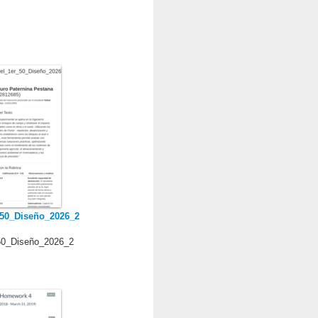
_50_Diseño_2026_2
50_Diseño_2026_2