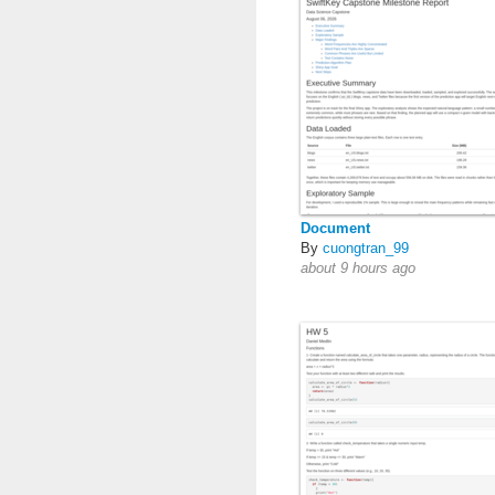
Document
By
cuongtran_99
about 9 hours ago