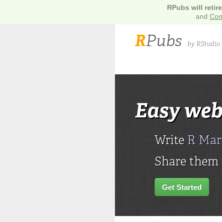
RPubs will retir
and
Con
R
Pubs
by RStudio
Easy web
Write
R Ma
Share them h
Get Started