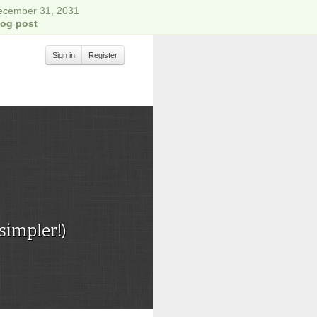
December 31, 2031
log post
Sign in
Register
simpler!)