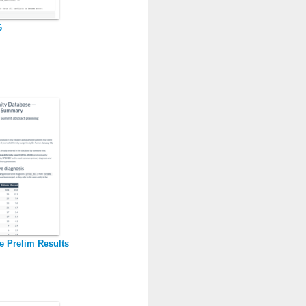
6
e Prelim Results