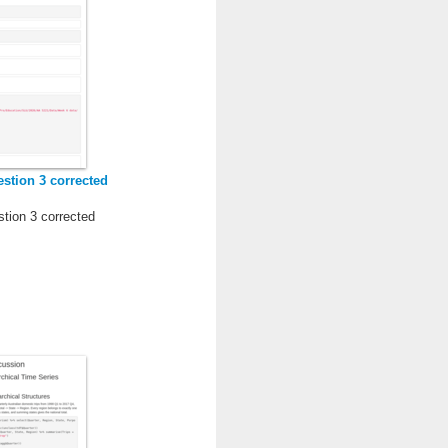
stion 3 corrected
tion 3 corrected