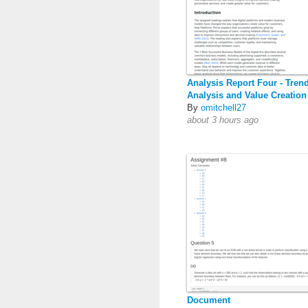
Analysis Report Four - Tren
Analysis and Value Creation
By
omitchell27
about 3 hours ago
Document