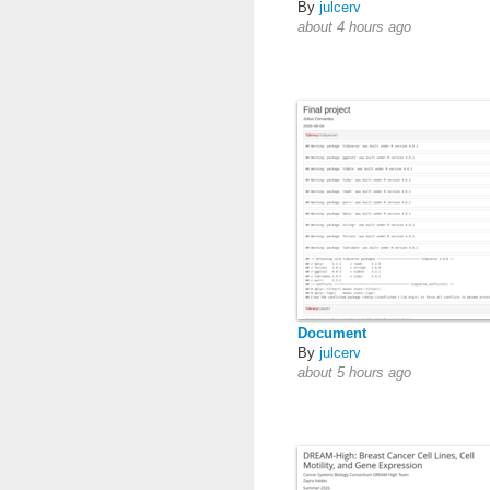
By
julcerv
about 4 hours ago
Document
By
julcerv
about 5 hours ago