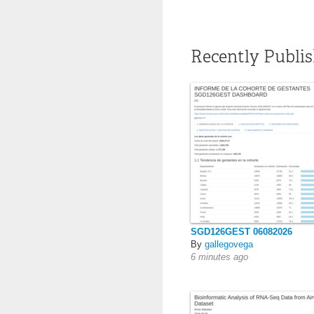
Recently Publi
SGD126GEST 06082026
By
gallegovega
6 minutes ago