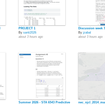
d
PROJECT 1
Discussion week 
By
santi2026
By
jzabal
about 3 hours ago
about 3 hours ago
Summer 2026 - STA 6543 Predictive
nec_njcl_2014_ma