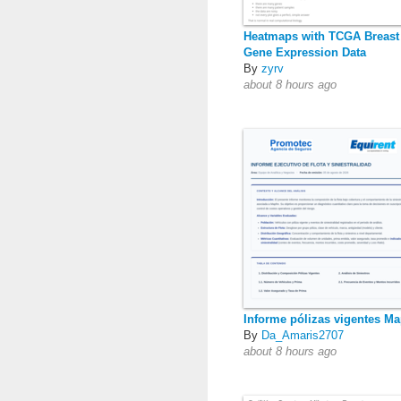
Heatmaps with TCGA Breast
Gene Expression Data
By
zyrv
about 8 hours ago
Informe pólizas vigentes Ma
By
Da_Amaris2707
about 8 hours ago