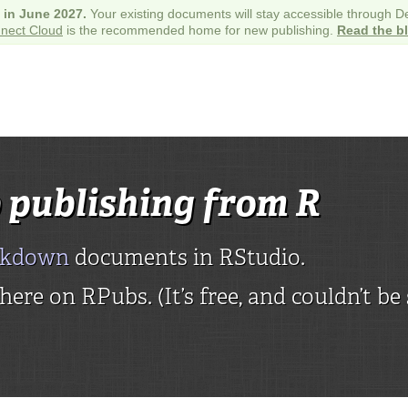
e in June 2027.
Your existing documents will stay accessible through 
nect Cloud
is the recommended home for new publishing.
Read the b
 publishing from R
rkdown
documents in RStudio.
ere on RPubs. (It’s free, and couldn’t be 