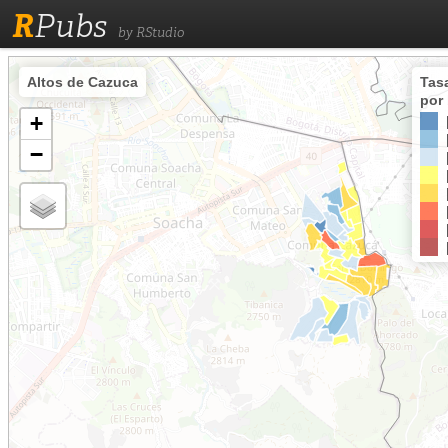
R
Pubs
by RStudio