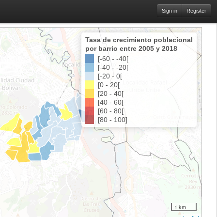
Sign in
Register