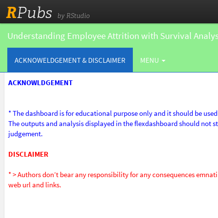
R
Pubs
by RStudio