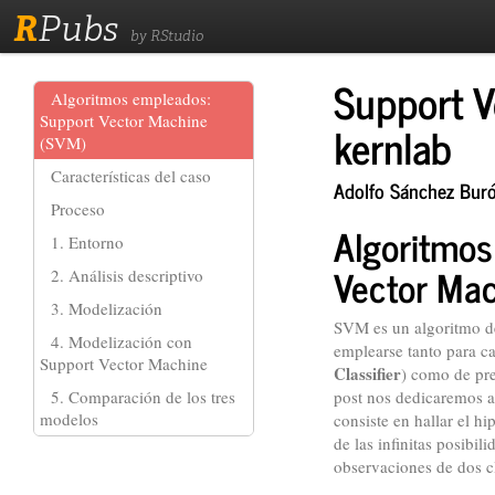
R
Pubs
by RStudio