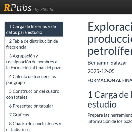
R
Pubs
by RStudio