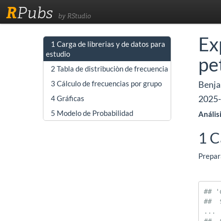
R
Pubs
by RStudio