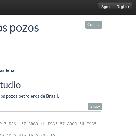
Sign in
Register