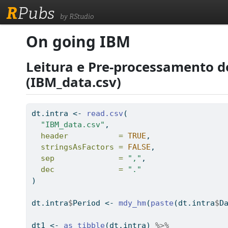
R
Pubs
by RStudio