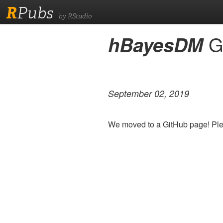
R
Pubs
by RStudio