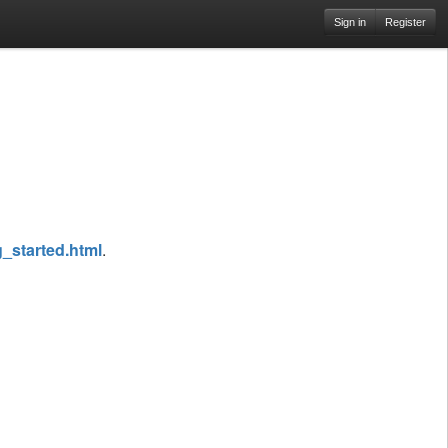
Sign in
Register