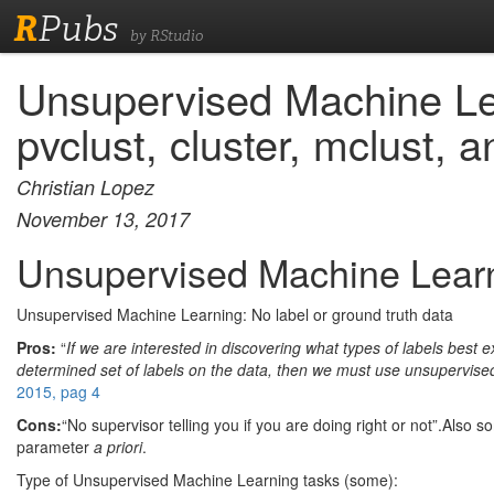
R
Pubs
by RStudio