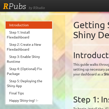
R
Pubs
by RStudio