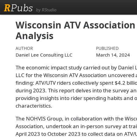
R
Pubs
by RStudio