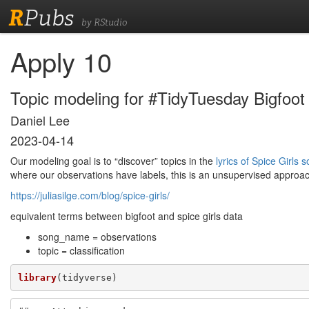
R
Pubs
by RStudio