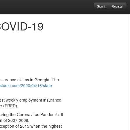
Sign in
Register