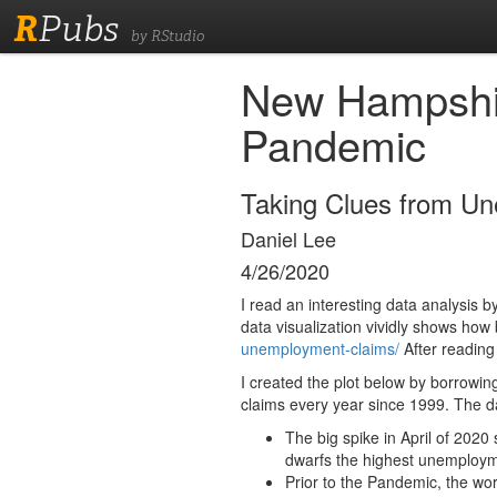
R
Pubs
by RStudio