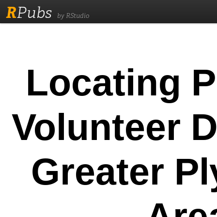
R
Pubs
by RStudio