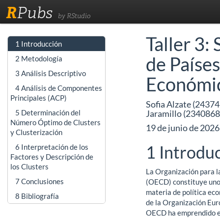
R
Pubs
by RStudio