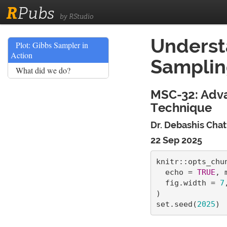
R
Pubs
by RStudio