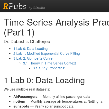
R
Pubs
by RStudio