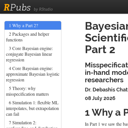
R
Pubs
by RStudio