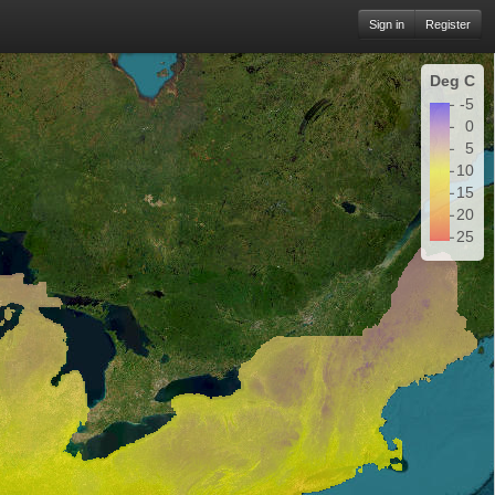
Sign in
Register