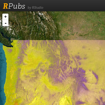
R
Pubs
by RStudio