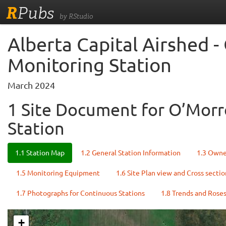
R
Pubs
by RStudio