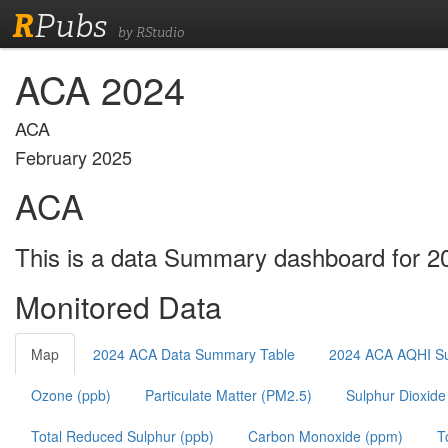
R
Pubs
by RStudio