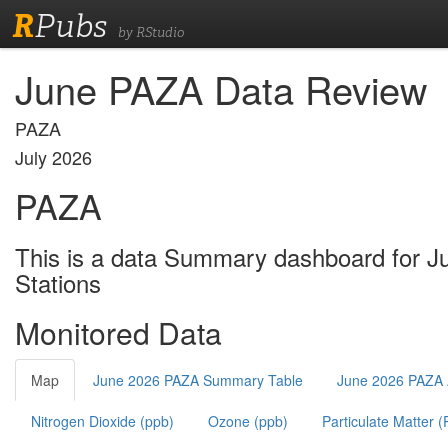
R
Pubs
by RStudio