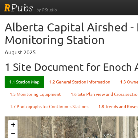
R
Pubs
by RStudio