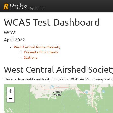
R
Pubs
by RStudio