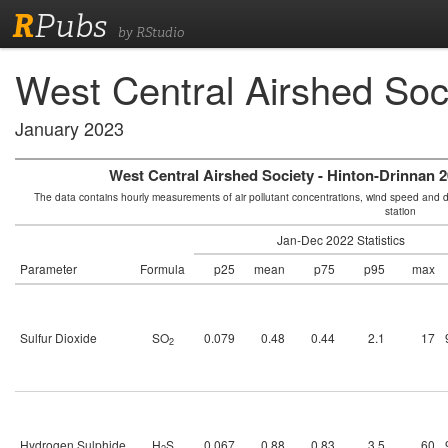
R
Pubs
by RStudio