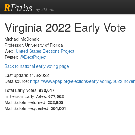
R
Pubs
by RStudio