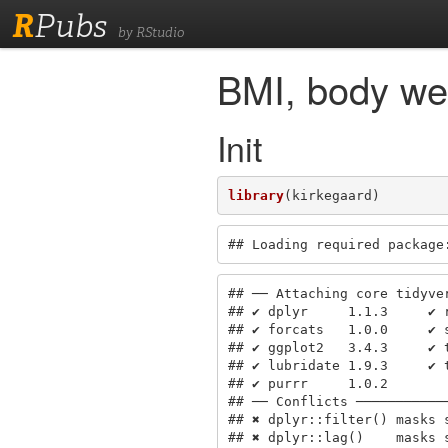
R
Pubs
by RStudio