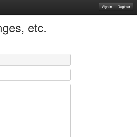
Sign in
Register