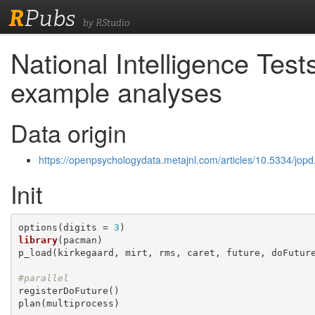
R
Pubs
by RStudio