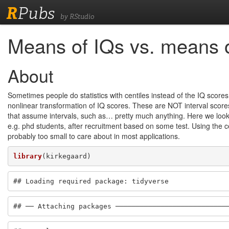
R
Pubs
by RStudio