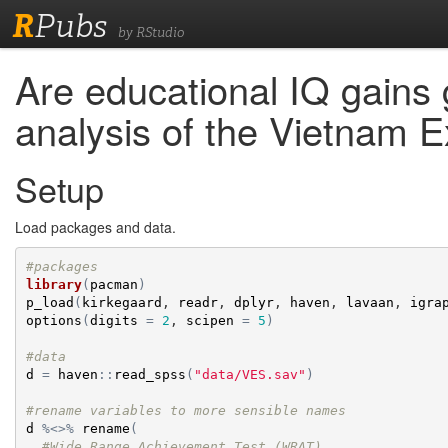
R
Pubs
by RStudio