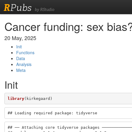
R
Pubs
by RStudio