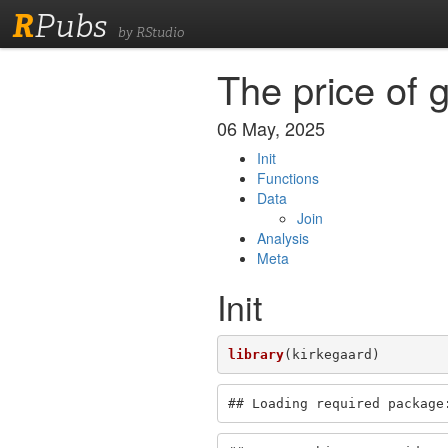
R
Pubs
by RStudio