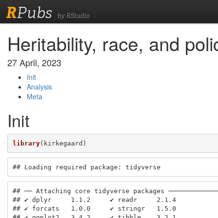
R
Pubs
by RStudio