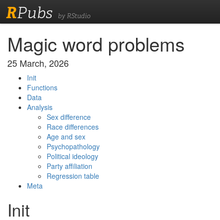
R
Pubs
by RStudio