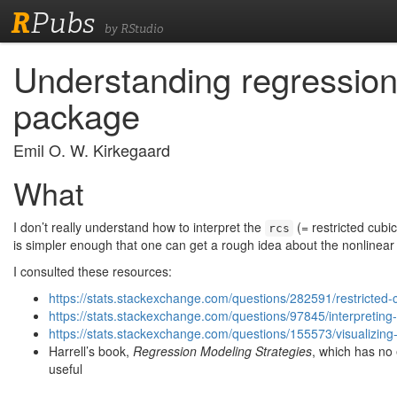
R
Pubs
by RStudio