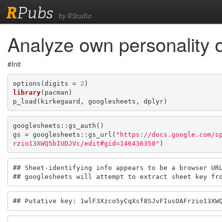
R
Pubs
by RStudio