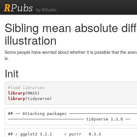
R
Pubs
by RStudio