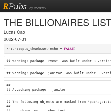
R
Pubs
by RStudio