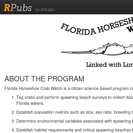
R
Pubs
by RStudio