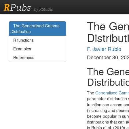
R
Pubs
by RStudio