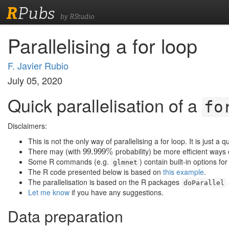
R
Pubs
by RStudio