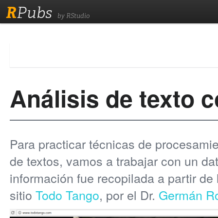
R
Pubs
by RStudio