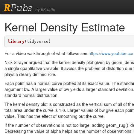
R
Pubs
by RStudio