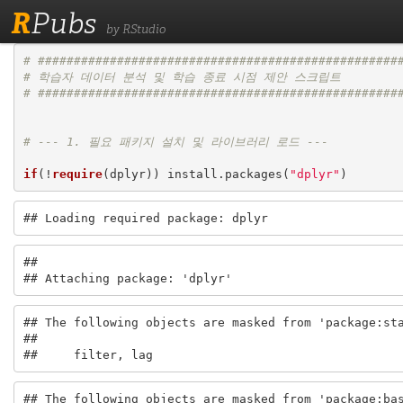
R
Pubs
by RStudio