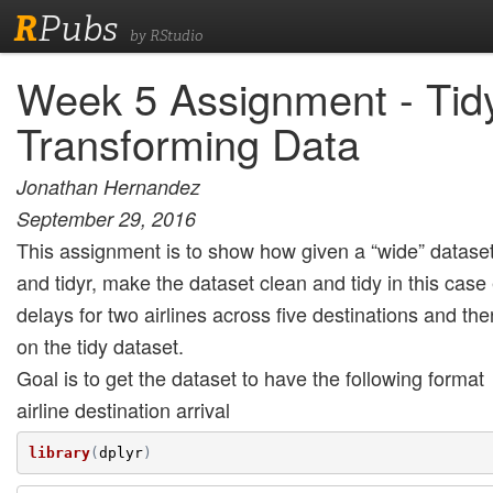
R
Pubs
by RStudio