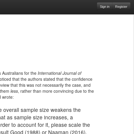
Sign in
Register