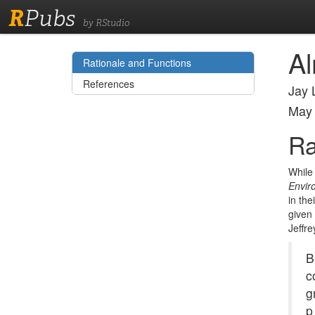
R
Pubs
by RStudio