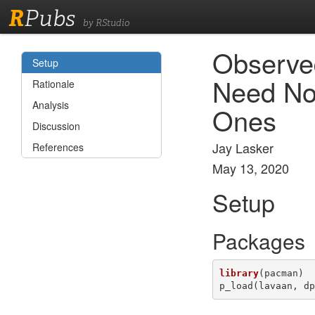
R
Pubs
by RStudio